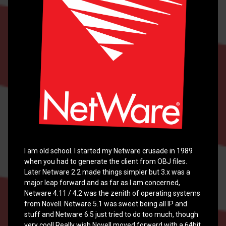
from
source
for
Netware
and
other
x86
OS
compatibility.
I am old school. I started my Netware crusade in 1989
when you had to generate the client from OBJ files.
Posted on
February 17, 2022
Later Netware 2.2 made things simpler but 3.x was a
Updated on
February 28, 2024
major leap forward and as far as I am concerned,
Netware 4.11 / 4.2 was the zenith of operating systems
by
cinsei
from Novell. Netware 5.1 was sweet being all IP and
Categories:
Netware
,
Raspberry
stuff and Netware 6.5 just tried to do too much, though
PI
very cool! Really wish Novell moved forward with a 64bit