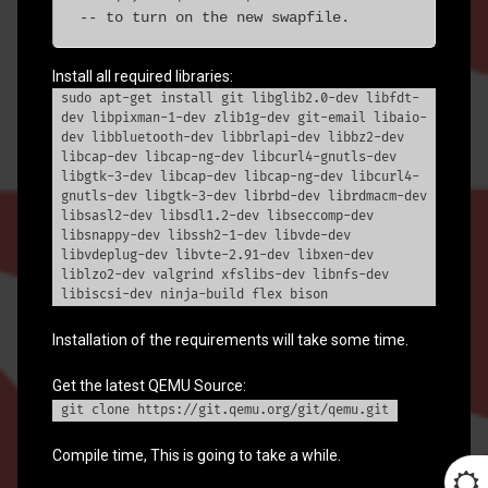
 -- to turn on the new swapfile.
Install all required libraries:
sudo apt-get install git libglib2.0-dev libfdt-
dev libpixman-1-dev zlib1g-dev git-email libaio-
dev libbluetooth-dev libbrlapi-dev libbz2-dev
libcap-dev libcap-ng-dev libcurl4-gnutls-dev
libgtk-3-dev libcap-dev libcap-ng-dev libcurl4-
gnutls-dev libgtk-3-dev librbd-dev librdmacm-dev
libsasl2-dev libsdl1.2-dev libseccomp-dev
libsnappy-dev libssh2-1-dev libvde-dev
libvdeplug-dev libvte-2.91-dev libxen-dev
liblzo2-dev valgrind xfslibs-dev libnfs-dev
libiscsi-dev ninja-build flex bison
Installation of the requirements will take some time.
Get the latest QEMU Source:
git clone https://git.qemu.org/git/qemu.git
Compile time, This is going to take a while.