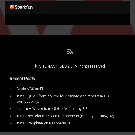
Sparkfun
RSS
© AFTERMATH BBS 2.0. All rights reserved.
Recent Posts
Apple //GS on PI
Install QEMU from source for Netware and other x86 OS
compatibility.
Ubuntu – Where is my 5 Ghz Wifi on my PI?
Install Nextcloud 25.x on Raspberry Pi (Bullseye arm64/32)
Install Raspbian on Raspberry Pi