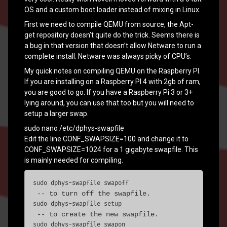
OS and a custom boot loader instead of mixing in Linux.
First we need to compile QEMU from source, the Apt-
get repository doesn’t quite do the trick. Seems there is
a bug in that version that doesn’t allow Netware to run a
complete install. Netware was always picky of CPU’s.
My quick notes on compiling QEMU on the Raspberry PI.
If you are installing on a Raspberry PI 4 with 2gb of ram,
you are good to go. If you have a Raspberry Pi 3 or 3+
lying around, you can use that too but you will need to
setup a larger swap.
sudo nano /etc/dphys-swapfile
Edit the line CONF_SWAPSIZE=100 and change it to
CONF_SWAPSIZE=1024 for a 1 gigabyte swapfile. This
is mainly needed for compiling.
sudo dphys-swapfile swapoff
sudo dphys-swapfile setup
sudo dphys-swapfile swapon