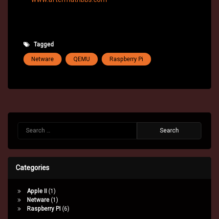
Tagged
Netware
QEMU
Raspberry Pi
Search for:
Categories
Apple II
(1)
Netware
(1)
Raspberry PI
(6)