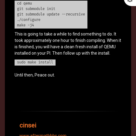
cd qemu
git submodule init
git submodule update --recursive
./configure
make -j4
This is going to take a while to find something to do. It
took approximately one hour to finish compiling. When it
is finished, you will have a clean fresh install of QEMU
installed on your PI. Then follow up with the install.
sudo make install
Until then, Peace out.
cinsei
www.aftermathbbs.com