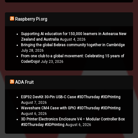
Raspberry Pi.org
Supporting AI education for 150,000 learners in Aotearoa New
Zealand and Australia
August 4, 2026
Bringing the global Bebras community together in Cambridge
July 28, 2026
From one club to a global movement: Celebrating 15 years of
CoderDojo!
July 23, 2026
ADA Fruit
ESP32 DevKit 30-Pin USB-C Case #3DThursday #3DPrinting
August 7, 2026
Waveshare CM4 Case with GPIO #3DThursday #3DPrinting
August 6, 2026
3D Printer Electronics Enclosure V4 – Modular Controller Box
#3DThursday #3DPrinting
August 6, 2026