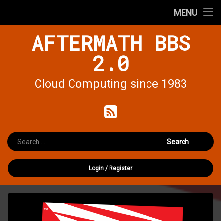
Home
MENU
Skip
AFTERMATH BBS
Forums
to
content
2.0
Cloud Computing since 1983
RSS
Search for:
Login
/
Register
Install
QEMU