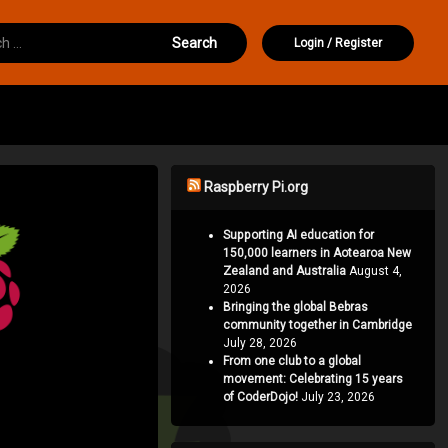
or:
Login
/
Register
Raspberry Pi.org
Supporting AI education for
150,000 learners in Aotearoa New
Zealand and Australia
August 4,
2026
Bringing the global Bebras
community together in Cambridge
July 28, 2026
From one club to a global
movement: Celebrating 15 years
of CoderDojo!
July 23, 2026