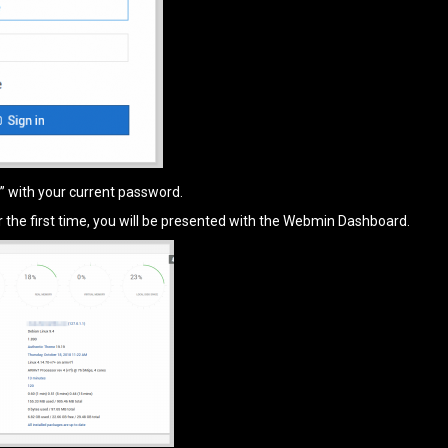
i” with your current password.
or the first time, you will be presented with the Webmin Dashboard.