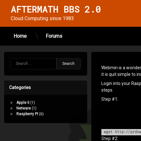
AFTERMATH BBS 2.0
Cloud Computing since 1983
Home
Forums
Skip
to
Install
content
Search for:
Webmin
Webmin is a wonderf
it is quit simple to ins
on your
Login into your Ras
Raspberry
Categories
steps.
PI
Step #1:
Apple II
(1)
(Stretch)
Netware
(1)
Raspberry PI
(6)
Posted on
October 18, 2018
Updated on
February 2, 2024
wget http://prdo
Step #2:
by
cinsei