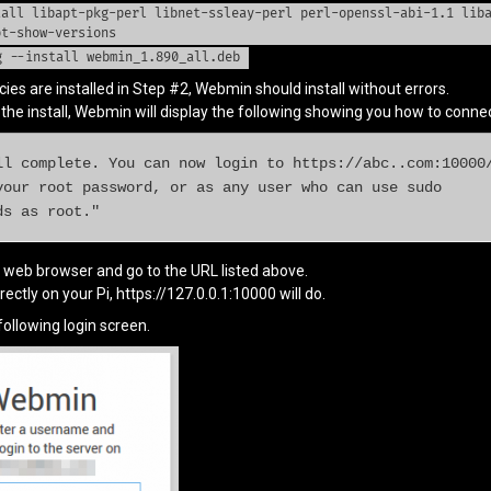
tall libapt-pkg-perl libnet-ssleay-perl perl-openssl-abi-1.1 lib
pt-show-versions
g --install webmin_1.890_all.deb
es are installed in Step #2, Webmin should install without errors.
he install, Webmin will display the following showing you how to connect
ll complete. You can now login to https://abc..com:10000/
your root password, or as any user who can use sudo

ds as root."
e web browser and go to the URL listed above.
rectly on your Pi, https://127.0.0.1:10000 will do.
ollowing login screen.