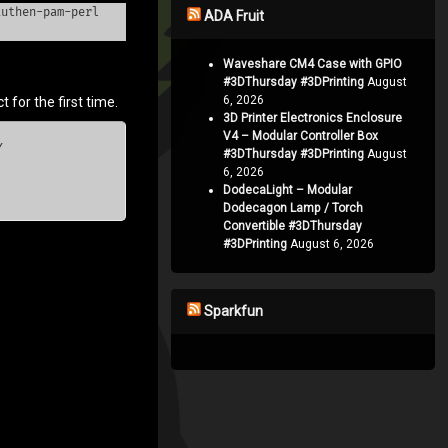
authen-pam-perl
ADA Fruit
Waveshare CM4 Case with GPIO
#3DThursday #3DPrinting
August
6, 2026
 for the first time.
3D Printer Electronics Enclosure
V4 – Modular Controller Box


#3DThursday #3DPrinting
August
6, 2026
DodecaLight – Modular
Dodecagon Lamp / Torch
Convertible #3DThursday
#3DPrinting
August 6, 2026
Sparkfun