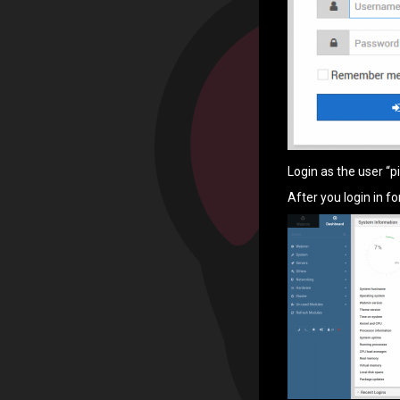
Login as the user “p
After you login in f