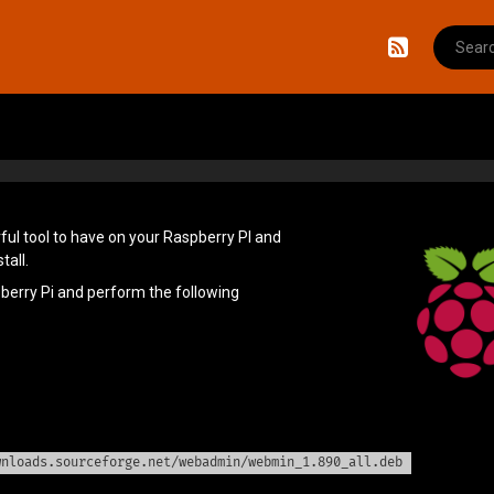
Search f
RSS
ul tool to have on your Raspberry PI and
tall.
pberry Pi and perform the following
wnloads.sourceforge.net/webadmin/webmin_1.890_all.deb