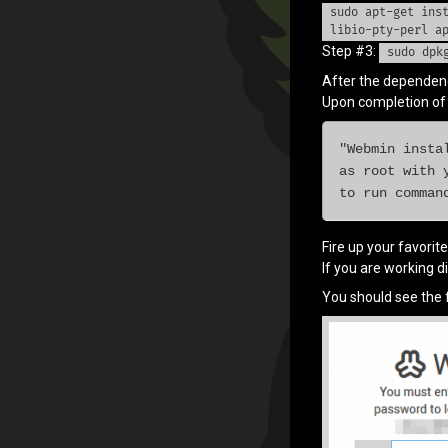
sudo apt-get ins
Categories:
Raspberry
PI
libio-pty-perl a
Step #3:
sudo dpk
After the dependenci
Upon completion of t
"Webmin insta
as root with 
to run comman
Fire up your favorit
If you are working di
You should see the f