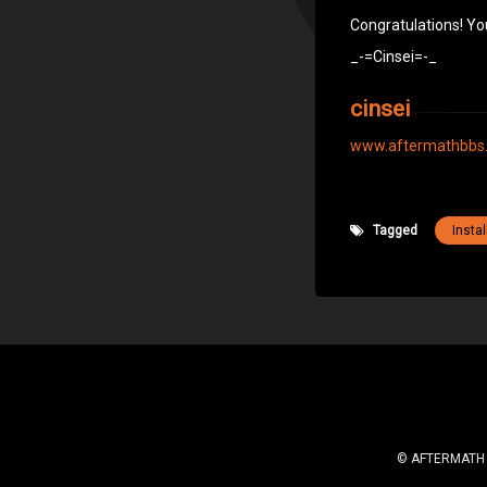
Congratulations! Yo
_-=Cinsei=-_
cinsei
www.aftermathbbs
Tagged
Instal
© AFTERMATH BB