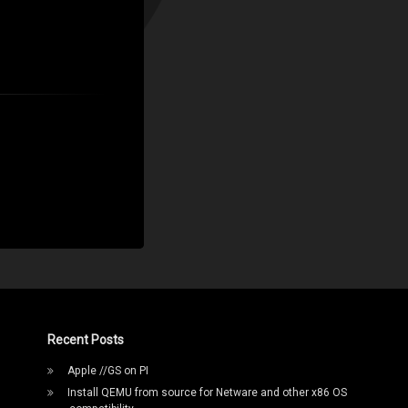
Recent Posts
Apple //GS on PI
Install QEMU from source for Netware and other x86 OS