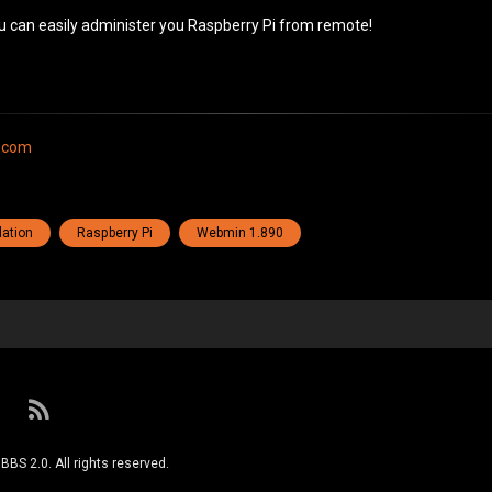
u can easily administer you Raspberry Pi from remote!
.com
lation
Raspberry Pi
Webmin 1.890
RSS
S 2.0. All rights reserved.